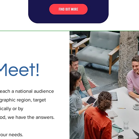
Meet!
each a national audience
graphic region, target
cally or by
d, we have the answers.
your needs.