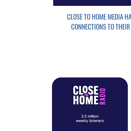
CLOSE TO HOME MEDIA H
CONNECTIONS TO THEIR