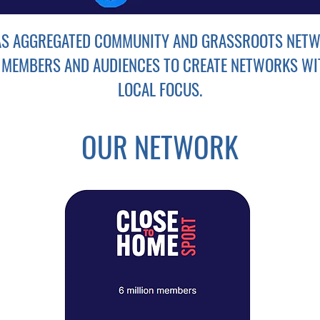
AS AGGREGATED COMMUNITY AND GRASSROOTS NETW
 MEMBERS AND AUDIENCES TO CREATE NETWORKS WI
LOCAL FOCUS.
OUR NETWORK