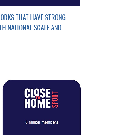
ORKS THAT HAVE STRONG
TH NATIONAL SCALE AND