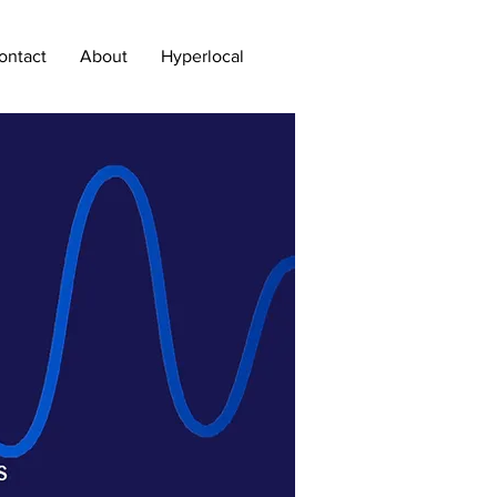
ontact
About
Hyperlocal