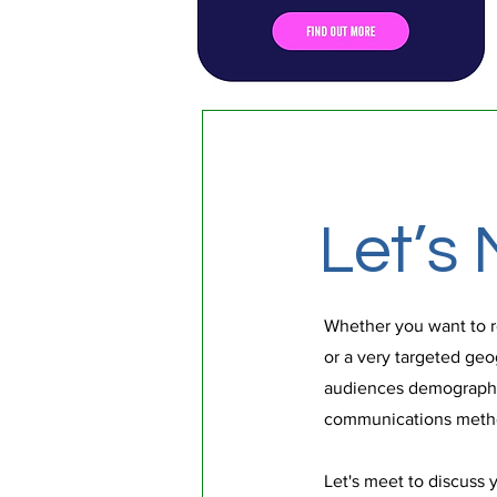
Let’s 
Whether you want to r
or a very targeted geo
audiences demographi
communications metho
Let's meet to discuss 