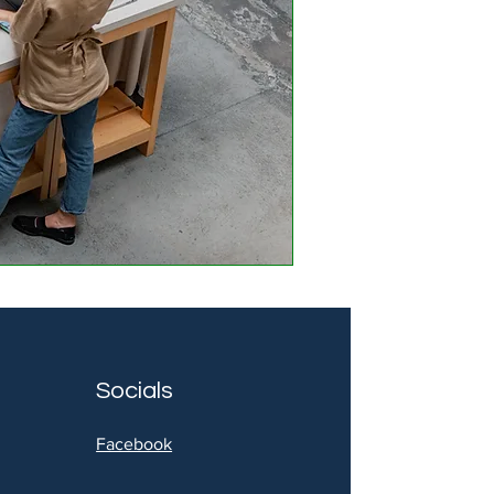
Socials
Facebook