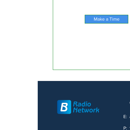
Make a Time
E:
P: 