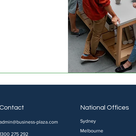
Contact
National Offices
Sydney
admin@business-plaza.com
Melbourne
1300 275 292