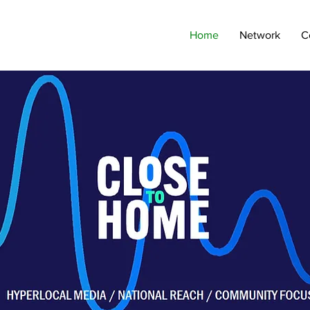
Home
Network
C