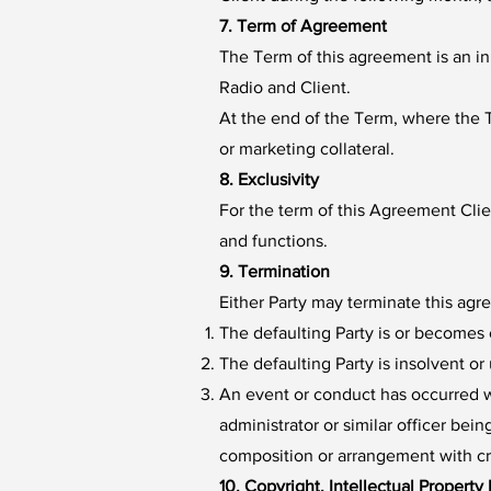
7. Term of Agreement
The Term of this agreement is an in
Radio and Client.
At the end of the Term, where the T
or marketing collateral.
8. Exclusivity
For the term of this Agreement Clie
and functions.
9. Termination
Either Party may terminate this agr
The defaulting Party is or becomes 
The defaulting Party is insolvent o
An event or conduct has occurred wh
administrator or similar officer bei
composition or arrangement with cred
10. Copyright, Intellectual Property