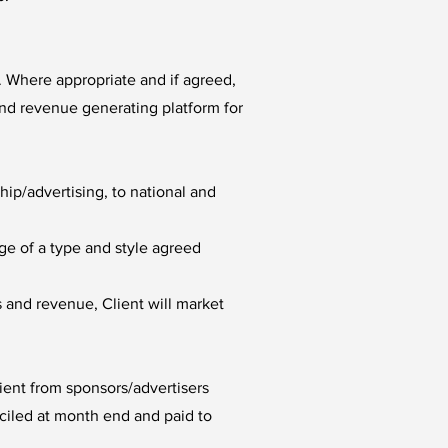
. Where appropriate and if agreed,
and revenue generating platform for
p/advertising, to national and
ge of a type and style agreed
 and revenue, Client will market
lient from sponsors/advertisers
ciled at month end and paid to