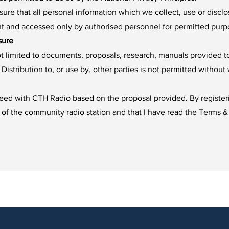
ure that all personal information which we collect, use or disclo
nt and accessed only by authorised personnel for permitted purp
sure
not limited to documents, proposals, research, manuals provided 
Distribution to, or use by, other parties is not permitted withou
ceed with CTH Radio based on the proposal provided. By registeri
 of the community radio station and that I have read the Terms &