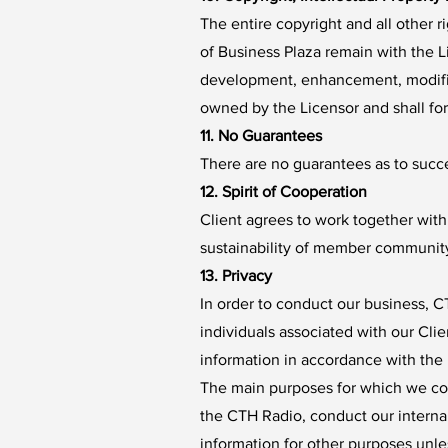
The entire copyright and all other 
of Business Plaza remain with the L
development, enhancement, modificat
owned by the Licensor and shall fo
11. No Guarantees
There are no guarantees as to succes
12. Spirit of Cooperation
Client agrees to work together with
sustainability of member community
13. Privacy
In order to conduct our business, CT
individuals associated with our Clie
information in accordance with the 
The main purposes for which we coll
the CTH Radio, conduct our internal
information for other purposes unles