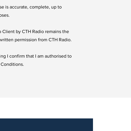
se is accurate, complete, up to
oses.
to Client by CTH Radio remains the
t written permission from CTH Radio.
ng I confirm that I am authorised to
 Conditions.