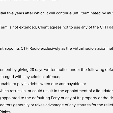
itial five years after which it will continue until terminated b
erm is not extended, Client agrees not to use any of the CTH Rad
nt appoints CTH Radio exclusively as the virtual radio station ne
eement by giving 28 days written notice under the following defa
charged with any criminal offence;
r unable to pay its debts when due and payable; or
ich results in, or could result in the appointment of a liquidato
ng appointed to the defaulting Party or any of its property or the 
itors generally or takes advantage of any statutes for the relief
 Rights