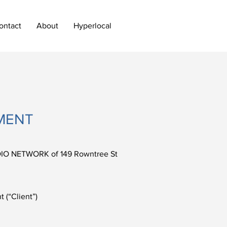
ontact
About
Hyperlocal
MENT
IO NETWORK of 149 Rowntree St
(“Client”)