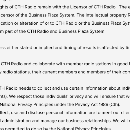
rights of CTH Radio remain with the Licensor of CTH Radio. The en
icensor of the Business Plaza System. The Intellectual property R
ion or alteration of or to CTH Radio or the Business Plaza Syst
rm part of the CTH Radio and Business Plaza System.
s either stated or implied and timing of results is affected by ti
 CTH Radio and collaborate with member radio stations in good f
 radio stations, their current members and members of their co
H Radio needs to collect and use certain information about individ
nts). We respect those individuals' privacy and will ensure that w
National Privacy Principles under the Privacy Act 1988 (Cth).
ect, use and disclose personal information are to meet our clien
 administration and manage our business relationships. We will 
s permitted to do so by the National Privacy Principles.