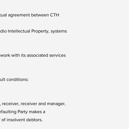
y mutual agreement between CTH
io Intellectual Property, systems
twork with its associated services
ult conditions:
r, receiver, receiver and manager,
defaulting Party makes a
 of insolvent debtors.