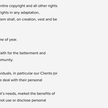
tire copyright and all other rights
ights in any adaptation,
em shall, on creation, vest and be
me of year.
aith for the betterment and
mmunity.
uals, in particular our Clients (or
e deal with their personal
t’s needs, market the benefits of
not use or disclose personal