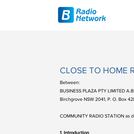
CLOSE TO HOME 
Between:
BUSINESS PLAZA PTY LIMITED A.B
Birchgrove NSW 2041, P. O. Box 42
COMMUNITY RADIO STATION as detail
1. Introduction