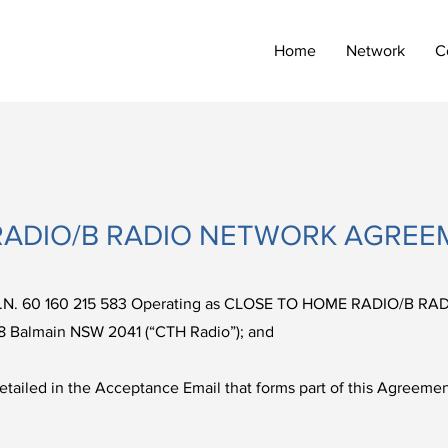
Home
Network
C
RADIO/B RADIO NETWORK AGREE
.N. 60 160 215 583 Operating as CLOSE TO HOME RADIO/B RAD
8 Balmain NSW 2041 (“CTH Radio”); and
ed in the Acceptance Email that forms part of this Agreement 