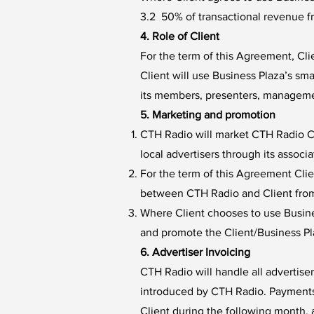
3.2 50% of transactional revenue f
4. Role of Client
For the term of this Agreement, Cl
Client will use Business Plaza’s s
its members, presenters, managemen
5. Marketing and promotion
CTH Radio will market CTH Radio Co
local advertisers through its assoc
For the term of this Agreement Clie
between CTH Radio and Client from
Where Client chooses to use Busine
and promote the Client/Business P
6. Advertiser Invoicing
CTH Radio will handle all advertise
introduced by CTH Radio. Payments 
Client during the following month, 