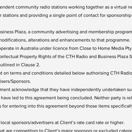
endent community radio stations working together as a virtual ne
stations and providing a single point of contact for sponsorshi
usiness Plaza, a community advertising and membership programm
e modifications, alterations and enhancements to that programme.
perate in Australia under licence from Close to Home Media Pty
Intellectual Property Rights of the CTH Radio and Business Plaz
utlined in Clause 2.
nt on terms and conditions detailed below authorising CTH Radio 
isers/Sponsors.
reement acknowledge that they have independently undertaken suf
t have led to this agreement being concluded. Neither party is re
s for entering into this agreement beyond those items specificall
ocal sponsors/advertisers at Client’s rate card rate or higher.
hat are competitors to Client’s major sponsors or excluded cat