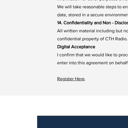
We will take reasonable steps to ens
date, stored in a secure environme
14. Confidentiality and Non - Disclo
All written material including but 
confidential property of CTH Radio. 
Digital Acceptance
I confirm that we would like to pro
enter into this agreement on behalf
Register Here
.