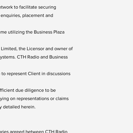
twork to facilitate securing
p enquiries, placement and
e utilizing the Business Plaza
 Limited, the Licensor and owner of
a Systems. CTH Radio and Business
to represent Client in discussions
ficient due diligence to be
lying on representations or claims
y detailed herein.
egories agreed between CTH Radio