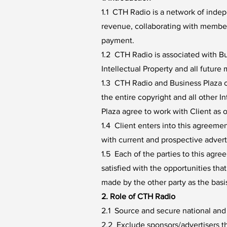
1.1 CTH Radio is a network of indep
revenue, collaborating with member 
payment.
1.2 CTH Radio is associated with B
Intellectual Property and all futur
1.3 CTH Radio and Business Plaza o
the entire copyright and all other 
Plaza agree to work with Client as o
1.4 Client enters into this agreeme
with current and prospective advert
1.5 Each of the parties to this ag
satisfied with the opportunities tha
made by the other party as the basi
2. Role of CTH Radio
2.1 Source and secure national and l
2.2 Exclude sponsors/advertisers t