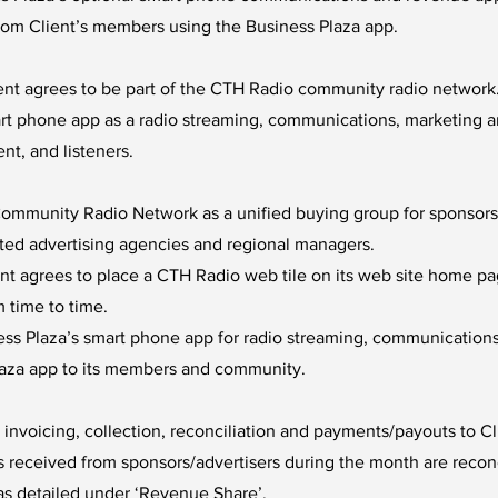
rom Client’s members using the Business Plaza app.
ient agrees to be part of the CTH Radio community radio network
mart phone app as a radio streaming, communications, marketing 
t, and listeners.
mmunity Radio Network as a unified buying group for sponsorshi
iated advertising agencies and regional managers.
nt agrees to place a CTH Radio web tile on its web site home pa
 time to time.
ss Plaza’s smart phone app for radio streaming, communications
laza app to its members and community.
r invoicing, collection, reconciliation and payments/payouts to C
received from sponsors/advertisers during the month are recon
as detailed under ‘Revenue Share’.