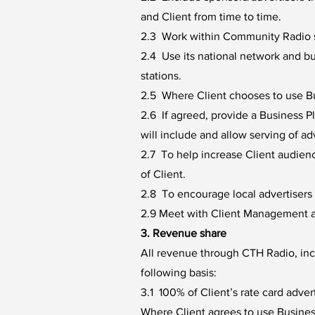
and Client from time to time.
2.3 Work within Community Radio s
2.4 Use its national network and b
stations.
2.5 Where Client chooses to use Bus
2.6 If agreed, provide a Business 
will include and allow serving of a
2.7 To help increase Client audien
of Client.
2.8 To encourage local advertisers t
2.9 Meet with Client Management at
3. Revenue share
All revenue through CTH Radio, incl
following basis:
3.1 100% of Client’s rate card advert
Where Client agrees to use Busine