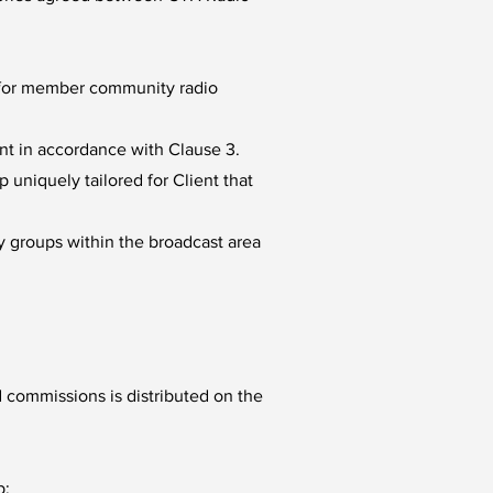
s for member community radio
ent in accordance with Clause 3.
uniquely tailored for Client that
y groups within the broadcast area
 commissions is distributed on the
p: