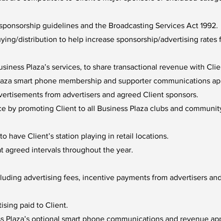
ponsorship guidelines and the Broadcasting Services Act 1992.
uying/distribution to help increase sponsorship/advertising rate
iness Plaza’s services, to share transactional revenue with Cli
Plaza smart phone membership and supporter communications app 
dvertisements from advertisers and agreed Client sponsors.
ce by promoting Client to all Business Plaza clubs and communit
o have Client’s station playing in retail locations.
 agreed intervals throughout the year.
uding advertising fees, incentive payments from advertisers and
ising paid to Client.
ss Plaza’s optional smart phone communications and revenue ap